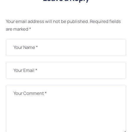
Your email address will not be published.
Required fields
are marked
*