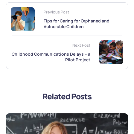
Previous Post
Tips for Caring for Orphaned and
Vulnerable Children
Next Post
Childhood Communications Delays – a
Pilot Project
Related Posts