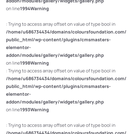
addon/modules/gallery/widgets/gallery.php
on line
1994
Warning
: Trying to access array offset on value of type bool in
/home/u686734434/domains/coloursfoundation.com/
public_html/wp-content/plugins/cmsmasters-
elementor-
addon/modules/gallery/widgets/gallery.php
on line
1998
Warning
: Trying to access array offset on value of type bool in
/home/u686734434/domains/coloursfoundation.com/
public_html/wp-content/plugins/cmsmasters-
elementor-
addon/modules/gallery/widgets/gallery.php
on line
1993
Warning
: Trying to access array offset on value of type bool in
/home/u686734434/domains/coloursfoundation.com/