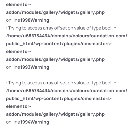
elementor-
addon/modules/gallery/widgets/gallery.php
on line
1998
Warning
: Trying to access array offset on value of type bool in
/home/u686734434/domains/coloursfoundation.com/
public_html/wp-content/plugins/cmsmasters-
elementor-
addon/modules/gallery/widgets/gallery.php
on line
1993
Warning
: Trying to access array offset on value of type bool in
/home/u686734434/domains/coloursfoundation.com/
public_html/wp-content/plugins/cmsmasters-
elementor-
addon/modules/gallery/widgets/gallery.php
on line
1994
Warning