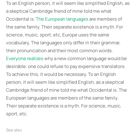
To an English person, it will seem like simplified English, as
a skeptical Cambridge friend of mine told me what
Occidental is.
The European languages
are members of
the same family. Their separate existence is a myth. For
science, music, sport, etc, Europe uses the same
vocabulary. The languages only differ in their grammar,
their pronunciation and their most common words.
Everyone realizes
why a new common language would be
desirable: one could refuse to pay expensive translators.
To achieve this, it would be necessary. To an English
person, it will seem like simplified English, as a skeptical
Cambridge friend of mine told me what Occidental is. The
European languages are members of the same family.
Their separate existence is a myth. For science, music,
sport, etc.
See also