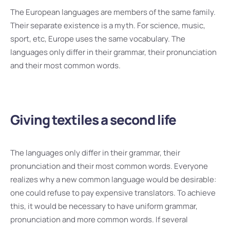
The European languages are members of the same family.
Their separate existence is a myth. For science, music,
sport, etc, Europe uses the same vocabulary. The
languages only differ in their grammar, their pronunciation
and their most common words.
Giving textiles a second life
The languages only differ in their grammar, their
pronunciation and their most common words. Everyone
realizes why a new common language would be desirable:
one could refuse to pay expensive translators. To achieve
this, it would be necessary to have uniform grammar,
pronunciation and more common words. If several