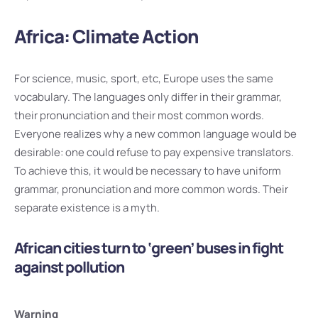
Africa: Climate Action
For science, music, sport, etc, Europe uses the same
vocabulary. The languages only differ in their grammar,
their pronunciation and their most common words.
Everyone realizes why a new common language would be
desirable: one could refuse to pay expensive translators.
To achieve this, it would be necessary to have uniform
grammar, pronunciation and more common words. Their
separate existence is a myth.
African cities turn to ‘green’ buses in fight
against pollution
Warning