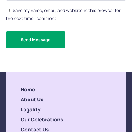
Save my name, email, and website in this browser for
the next time I comment.
Send Message
Home
About Us
Legality
Our Celebrations
Contact Us