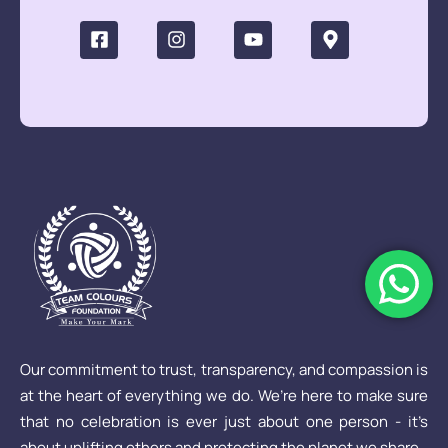
Our commitment to trust, transparency, and compassion is
at the heart of everything we do. We’re here to make sure
that no celebration is ever just about one person - it’s
about uplifting others and protecting the planet we share.