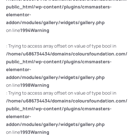
public_html/wp-content/plugins/cmsmasters-
elementor-
addon/modules/gallery/widgets/gallery.php
on line
1994
Warning
: Trying to access array offset on value of type bool in
/home/u686734434/domains/coloursfoundation.com/
public_html/wp-content/plugins/cmsmasters-
elementor-
addon/modules/gallery/widgets/gallery.php
on line
1998
Warning
: Trying to access array offset on value of type bool in
/home/u686734434/domains/coloursfoundation.com/
public_html/wp-content/plugins/cmsmasters-
elementor-
addon/modules/gallery/widgets/gallery.php
on line
1993
Warning