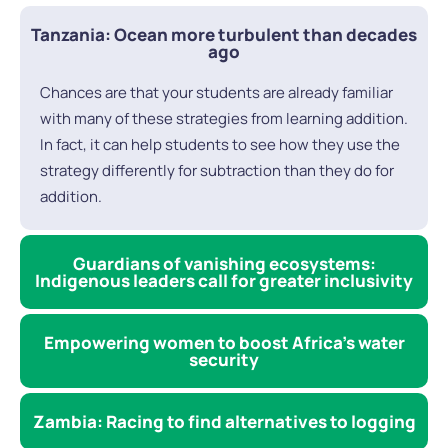
Tanzania: Ocean more turbulent than decades
ago
Chances are that your students are already familiar
with many of these strategies from learning addition.
In fact, it can help students to see how they use the
strategy differently for subtraction than they do for
addition.
Guardians of vanishing ecosystems:
Indigenous leaders call for greater inclusivity
Empowering women to boost Africa’s water
security
Zambia: Racing to find alternatives to logging