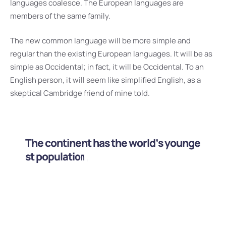
languages coalesce. The European languages are
members of the same family.
The new common language will be more simple and
regular than the existing European languages. It will be as
simple as Occidental; in fact, it will be Occidental. To an
English person, it will seem like simplified English, as a
skeptical Cambridge friend of mine told.
T
h
e
c
o
n
t
i
n
e
n
t
h
a
s
t
h
e
w
o
r
l
d
’
s
y
o
u
n
g
e
s
t
p
o
p
u
l
a
t
i
o
n
,
t
h
e
l
a
r
g
e
s
t
a
m
o
u
n
t
o
f
a
r
a
b