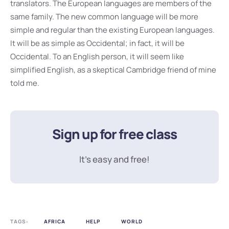
translators. The European languages are members of the
same family. The new common language will be more
simple and regular than the existing European languages.
It will be as simple as Occidental; in fact, it will be
Occidental. To an English person, it will seem like
simplified English, as a skeptical Cambridge friend of mine
told me.
Sign up for free class
It’s easy and free!
TAGS:
AFRICA
HELP
WORLD