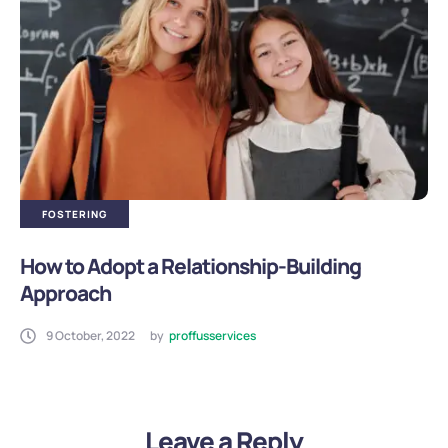
FOSTERING
How to Adopt a Relationship-Building
Approach
9 October, 2022
by
proffusservices
Leave a Reply