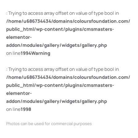
: Trying to access array offset on value of type bool in
/home/u686734434/domains/coloursfoundation.com/
public_html/wp-content/plugins/cmsmasters-
elementor-
addon/modules/gallery/widgets/gallery.php
on line
1994
Warning
: Trying to access array offset on value of type bool in
/home/u686734434/domains/coloursfoundation.com/
public_html/wp-content/plugins/cmsmasters-
elementor-
addon/modules/gallery/widgets/gallery.php
on line
1998
Photos can be used for commercial purposes