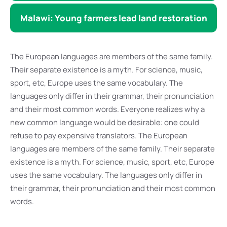
Malawi: Young farmers lead land restoration
The European languages are members of the same family.
Their separate existence is a myth. For science, music,
sport, etc, Europe uses the same vocabulary. The
languages only differ in their grammar, their pronunciation
and their most common words. Everyone realizes why a
new common language would be desirable: one could
refuse to pay expensive translators. The European
languages are members of the same family. Their separate
existence is a myth. For science, music, sport, etc, Europe
uses the same vocabulary. The languages only differ in
their grammar, their pronunciation and their most common
words.