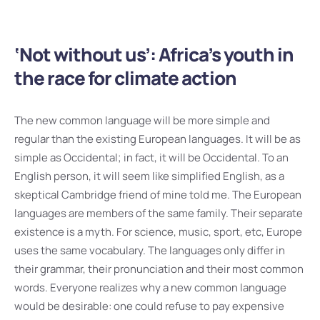
‘Not without us’: Africa’s youth in
the race for climate action
The new common language will be more simple and
regular than the existing European languages. It will be as
simple as Occidental; in fact, it will be Occidental. To an
English person, it will seem like simplified English, as a
skeptical Cambridge friend of mine told me. The European
languages are members of the same family. Their separate
existence is a myth. For science, music, sport, etc, Europe
uses the same vocabulary. The languages only differ in
their grammar, their pronunciation and their most common
words. Everyone realizes why a new common language
would be desirable: one could refuse to pay expensive