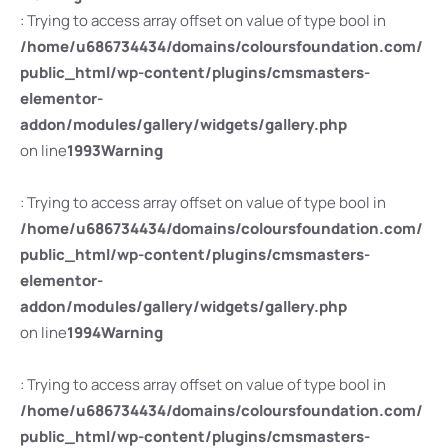
: Trying to access array offset on value of type bool in
/home/u686734434/domains/coloursfoundation.com/
public_html/wp-content/plugins/cmsmasters-
elementor-
addon/modules/gallery/widgets/gallery.php
on line
1993
Warning
: Trying to access array offset on value of type bool in
/home/u686734434/domains/coloursfoundation.com/
public_html/wp-content/plugins/cmsmasters-
elementor-
addon/modules/gallery/widgets/gallery.php
on line
1994
Warning
: Trying to access array offset on value of type bool in
/home/u686734434/domains/coloursfoundation.com/
public_html/wp-content/plugins/cmsmasters-