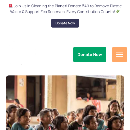
Join Us in Cleaning the Planet! Donate ₹49 to Remove Plastic
Waste & Support Eco Reserves. Every Contribution Counts!
Donate Now
Donate Now