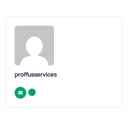
proffusservices