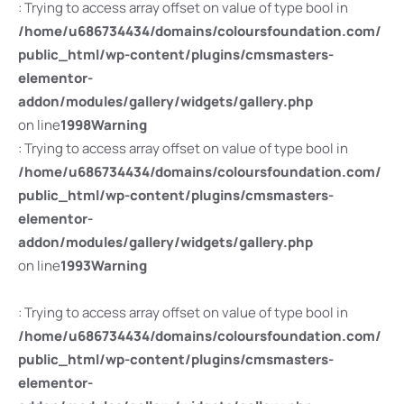
: Trying to access array offset on value of type bool in
/home/u686734434/domains/coloursfoundation.com/
public_html/wp-content/plugins/cmsmasters-
elementor-
addon/modules/gallery/widgets/gallery.php
on line
1998
Warning
: Trying to access array offset on value of type bool in
/home/u686734434/domains/coloursfoundation.com/
public_html/wp-content/plugins/cmsmasters-
elementor-
addon/modules/gallery/widgets/gallery.php
on line
1993
Warning
: Trying to access array offset on value of type bool in
/home/u686734434/domains/coloursfoundation.com/
public_html/wp-content/plugins/cmsmasters-
elementor-