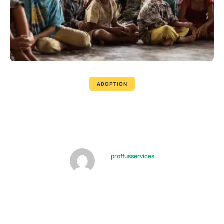
ADOPTION
Tips for Supporting Children,
Caregivers During Visits
by
proffusservices
08/10/2022