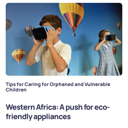
Tips for Caring for Orphaned and Vulnerable
Children
Western Africa: A push for eco-
friendly appliances