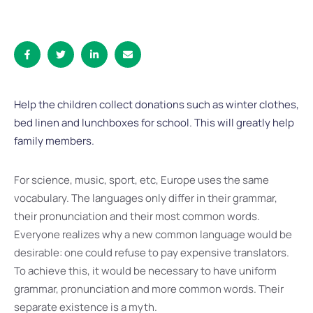
Help the children collect donations such as winter clothes,
bed linen and lunchboxes for school. This will greatly help
family members.
For science, music, sport, etc, Europe uses the same
vocabulary. The languages only differ in their grammar,
their pronunciation and their most common words.
Everyone realizes why a new common language would be
desirable: one could refuse to pay expensive translators.
To achieve this, it would be necessary to have uniform
grammar, pronunciation and more common words. Their
separate existence is a myth.