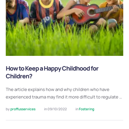
How to Keep a Happy Childhood for
Children?
The article explains how and why children who have
experienced trauma may find it more difficult to regulate …
by 
proffusservices
in 
09/10/2022
in 
Fostering