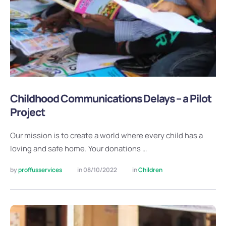
Childhood Communications Delays – a Pilot
Project
Our mission is to create a world where every child has a
loving and safe home. Your donations …
by 
proffusservices
in 
08/10/2022
in 
Children