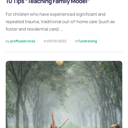
10 Tips “Teaching Family Model”
For children who have experienced significant and
repeated trauma, traditional out-of-home care (such as
foster and residential care) …
by 
proffusservices
in 
09/10/2022
in 
Fundraising