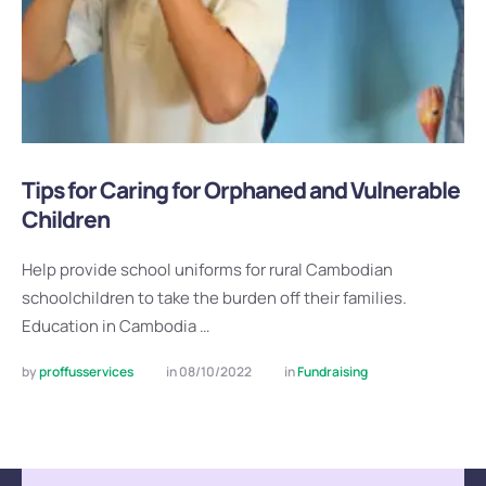
Tips for Caring for Orphaned and Vulnerable
Children
Help provide school uniforms for rural Cambodian
schoolchildren to take the burden off their families.
Education in Cambodia …
by 
proffusservices
in 
08/10/2022
in 
Fundraising