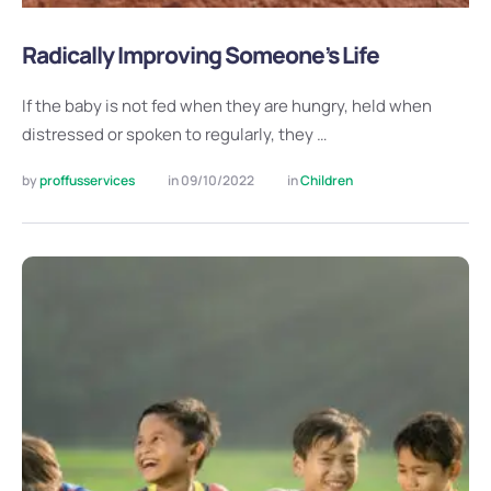
Radically Improving Someone’s Life
If the baby is not fed when they are hungry, held when
distressed or spoken to regularly, they …
by 
proffusservices
in 
09/10/2022
in 
Children