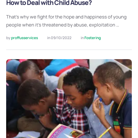
How to Deal with Child Abuse?
That’s why we fight for the hope and happiness of young
people when it’s threatened by abuse, exploitation …
by 
proffusservices
in 
09/10/2022
in 
Fostering