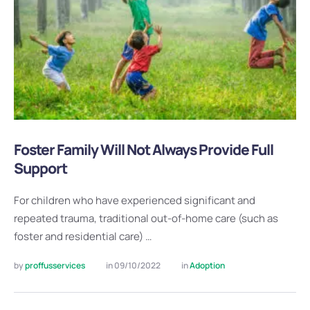
Foster Family Will Not Always Provide Full
Support
For children who have experienced significant and
repeated trauma, traditional out-of-home care (such as
foster and residential care) …
by 
proffusservices
in 
09/10/2022
in 
Adoption