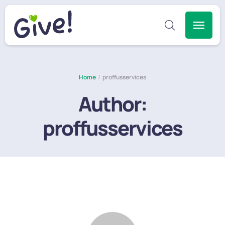
Home
/
proffusservices
Author:
proffusservices