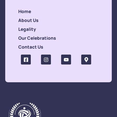
Home
About Us
Legality
Our Celebrations
Contact Us