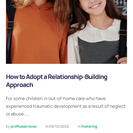
How to Adopt a Relationship-Building
Approach
For some children in out-of-home care who have
experienced traumatic development as a result of neglect
or abuse, …
by 
proffusservices
in 
09/10/2022
in 
Fostering