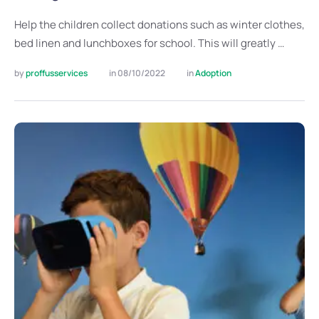
Help the children collect donations such as winter clothes,
bed linen and lunchboxes for school. This will greatly …
by 
proffusservices
in 
08/10/2022
in 
Adoption