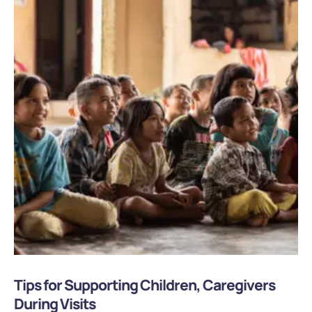
Tips for Supporting Children, Caregivers
During Visits