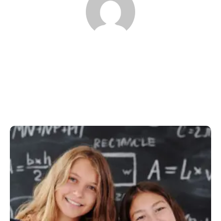
proffusservices