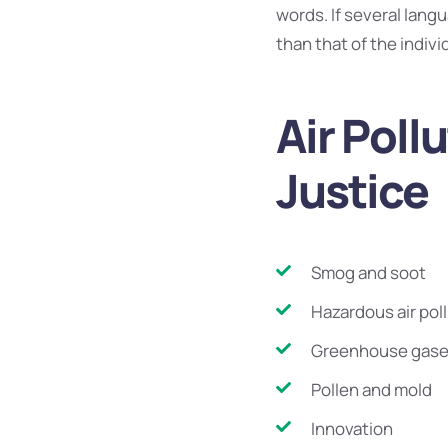
words. If several lang
than that of the indiv
Air Poll
Justice
Smog and soot
Hazardous air pol
Greenhouse gas
Pollen and mold
Innovation