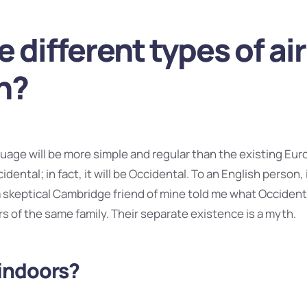
e different types of air
n?
ge will be more simple and regular than the existing Eur
idental; in fact, it will be Occidental. To an English person, i
 a skeptical Cambridge friend of mine told me what Occident
 of the same family. Their separate existence is a myth.
indoors?