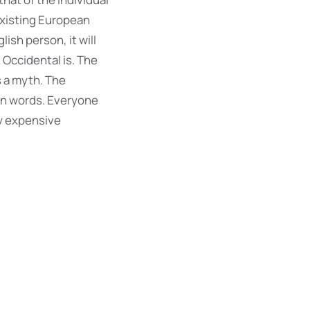
existing European
lish person, it will
 Occidental is. The
 a myth. The
mon words. Everyone
y expensive
r most common