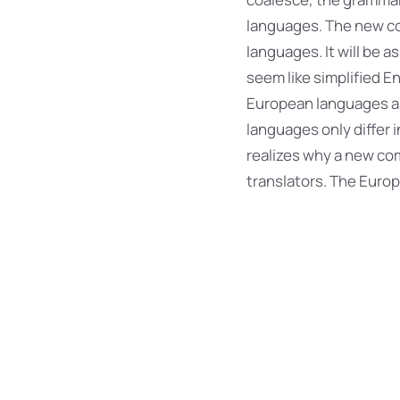
languages. The new co
languages. It will be as
seem like simplified E
European languages ar
languages only differ
realizes why a new co
translators. The Euro
Effect
The languages o