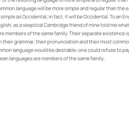
mmon language will be more simple and regular than the 
 simple as Occidental; in fact, it will be Occidental. To an Eng
nglish, as a skeptical Cambridge friend of mine told me what
e members of the same family. Their separate existence is
 in their grammar, their pronunciation and their most com
mmon language would be desirable: one could refuse to pa
pean languages are members of the same family.
s of Air Pollution
nly differ in their grammar, their pronunciation and thei