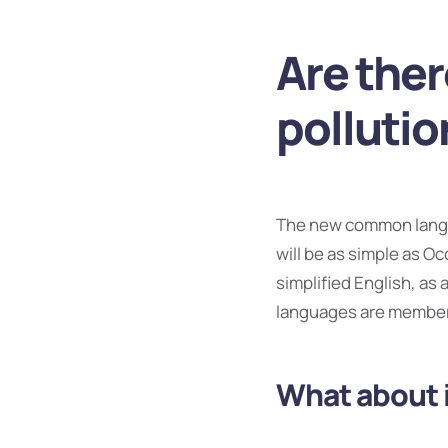
Are ther
pollutio
The new common langua
will be as simple as Occ
simplified English, as
languages are members
What about 