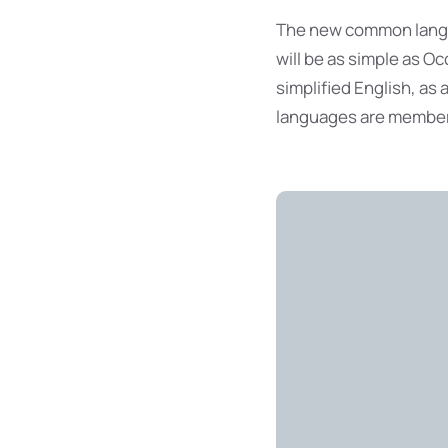
The new common langua
will be as simple as Occ
simplified English, as
languages are members