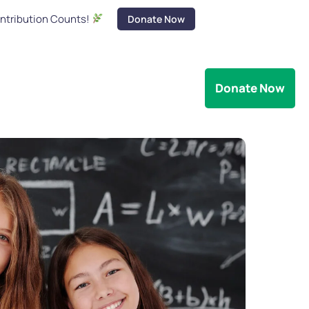
ontribution Counts!
Donate Now
s
Legality
Contact Us
Donate Now