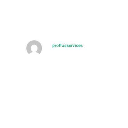
Building
Approach
by
proffusservices
09/10/2022