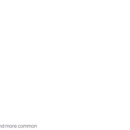
: one could
nunciation and
 is more simple
ing European
 and more common