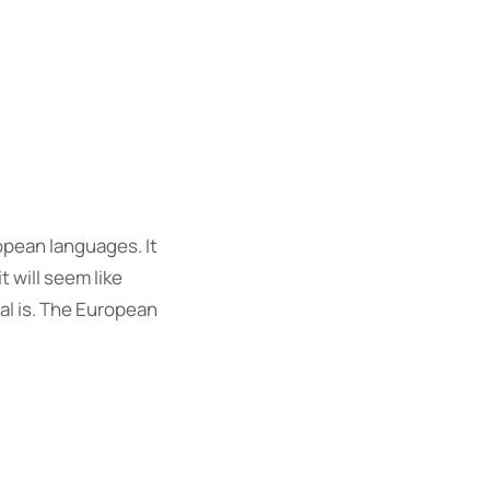
opean languages. It
t will seem like
al is. The European