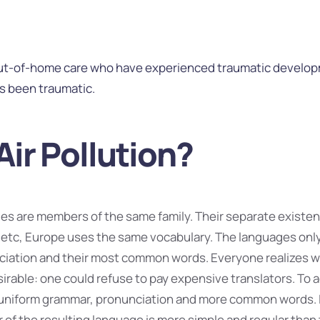
out-of-home care who have experienced traumatic developm
as been traumatic.
Air Pollution?
s are members of the same family. Their separate existenc
 etc, Europe uses the same vocabulary. The languages only d
nciation and their most common words. Everyone realizes
rable: one could refuse to pay expensive translators. To ac
uniform grammar, pronunciation and more common words. I
of the resulting language is more simple and regular than t