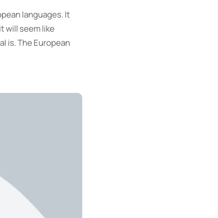
opean languages. It
t will seem like
al is. The European