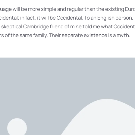
ge will be more simple and regular than the existing Eur
idental; in fact, it will be Occidental. To an English person, i
 a skeptical Cambridge friend of mine told me what Occident
 of the same family. Their separate existence is a myth.