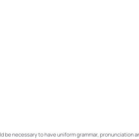
e realizes why a new common language would be desirable
xpensive translators.
 this, it would be necessary to have uniform grammar, pro
on words.
 languages coalesce, the grammar of the resulting language
 than that of the individual languages.
 language will be more simple and regular than the exist
ll be as simple as Occidental.
ould be necessary to have uniform grammar, pronunciation