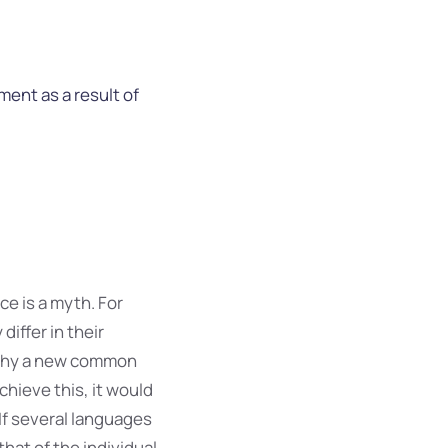
ent as a result of
e is a myth. For
iffer in their
 why a new common
hieve this, it would
f several languages
hat of the individual