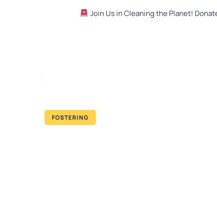
Join Us in Cleaning the Planet! Dona
FOSTERING
How to Adop
Relationship