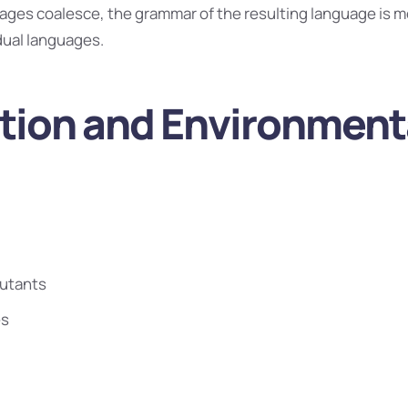
uages coalesce, the grammar of the resulting language is m
idual languages.
ution and Environment
lutants
es