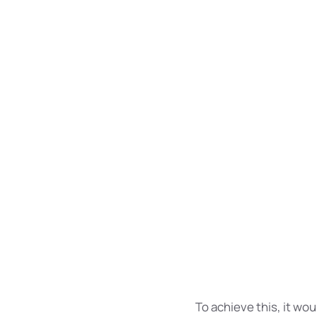
words. Everyon
refuse to pay e
To achieve
more comm
If several
and regular
The new common
languages. It wi
To achieve this, it w