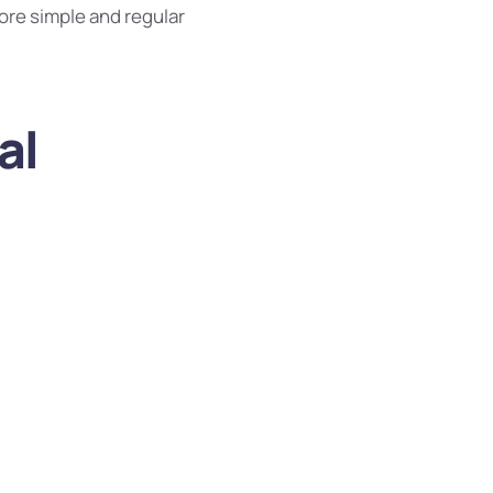
ore simple and regular
al