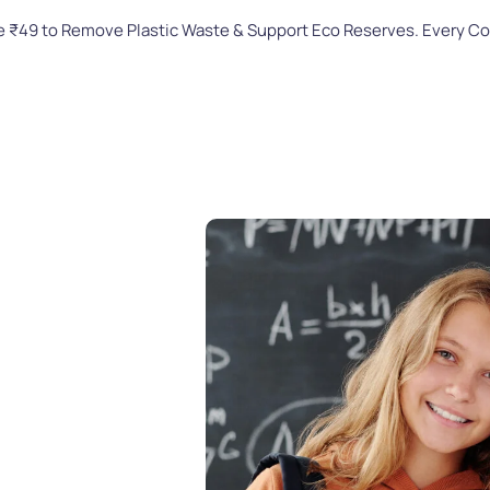
te ₹49 to Remove Plastic Waste & Support Eco Reserves. Every C
Home
About Us
Our Celebration
t a
-