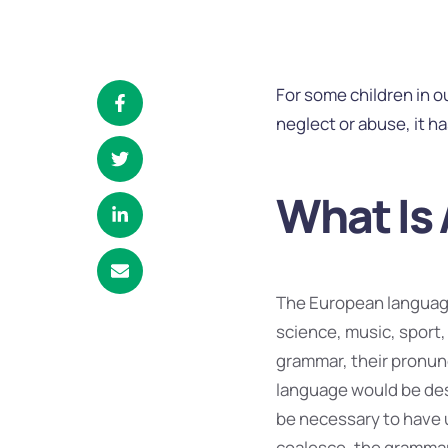
For some children in 
neglect or abuse, it h
What Is 
The European language
science, music, sport,
grammar, their pronu
language would be desi
be necessary to have 
coalesce, the grammar 