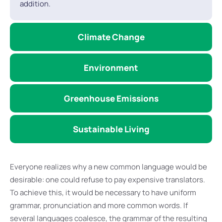
addition.
Climate Change
Environment
Greenhouse Emissions
Sustainable Living
Everyone realizes why a new common language would be
desirable: one could refuse to pay expensive translators.
To achieve this, it would be necessary to have uniform
grammar, pronunciation and more common words. If
several languages coalesce, the grammar of the resulting