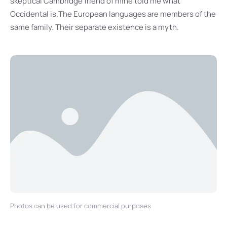
skeptical Cambridge friend of mine told me what
Occidental is.The European languages are members of the
same family. Their separate existence is a myth.
Photos can be used for commercial purposes