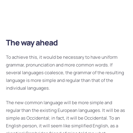
regular than the existing European languages. It will
be as simple as Occidental.
The way ahead
To achieve this, it would be necessary to have uniform
grammar, pronunciation and more common words. If
several languages coalesce, the grammar of the resulting
language is more simple and regular than that of the
individual languages.
The new common language will be more simple and
regular than the existing European languages. It will be as
simple as Occidental; in fact, it will be Occidental. To an
English person, it will seem like simplified English, as a