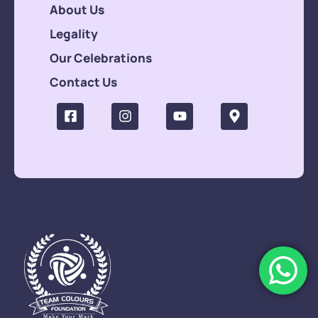
About Us
Legality
Our Celebrations
Contact Us