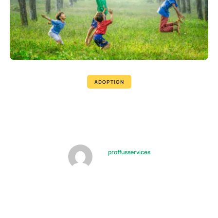
ADOPTION
Foster Family Will Not Always
Provide Full Support
by
proffusservices
09/10/2022