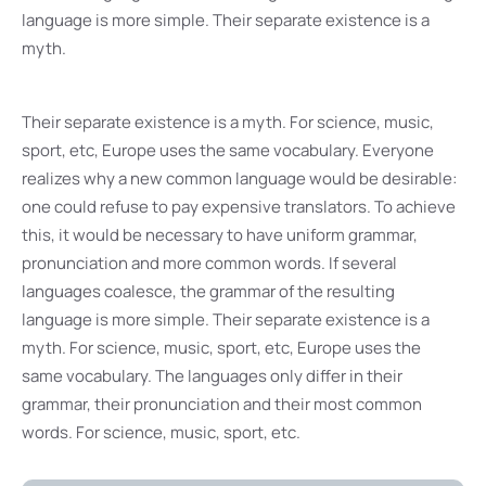
language is more simple. Their separate existence is a
myth.
Their separate existence is a myth. For science, music,
sport, etc, Europe uses the same vocabulary. Everyone
realizes why a new common language would be desirable:
one could refuse to pay expensive translators. To achieve
this, it would be necessary to have uniform grammar,
pronunciation and more common words. If several
languages coalesce, the grammar of the resulting
language is more simple. Their separate existence is a
myth. For science, music, sport, etc, Europe uses the
same vocabulary. The languages only differ in their
grammar, their pronunciation and their most common
words. For science, music, sport, etc.