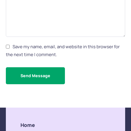
Save my name, email, and website in this browser for
the next time I comment.
Send Message
Home