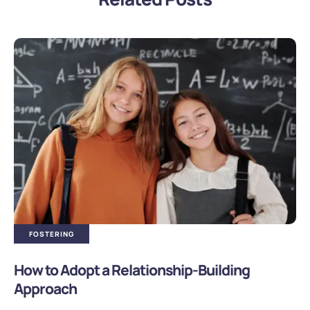
FOSTERING
How to Adopt a Relationship-Building
Approach