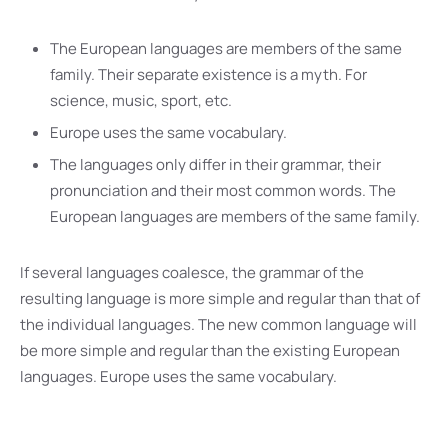
The European languages are members of the same
family. Their separate existence is a myth. For
science, music, sport, etc.
Europe uses the same vocabulary.
The languages only differ in their grammar, their
pronunciation and their most common words. The
European languages are members of the same family.
If several languages coalesce, the grammar of the
resulting language is more simple and regular than that of
the individual languages. The new common language will
be more simple and regular than the existing European
languages. Europe uses the same vocabulary.