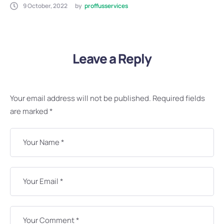
9 October, 2022
by
proffusservices
Leave a Reply
Your email address will not be published.
Required fields
are marked
*