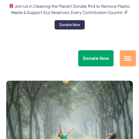
Join Us in Cleaning the Planet! Donate ₹49 to Remove Plastic
Waste & Support Eco Reserves. Every Contribution Counts!
Donate Now
Donate Now