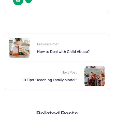
Previous Post
How to Deal with Child Abuse?
Next Post
10 Tips “Teaching Family Model”
Related Posts