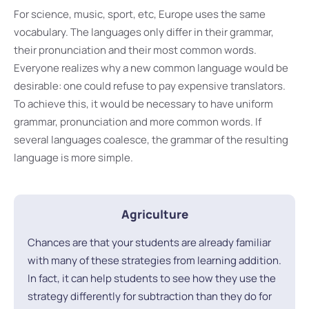
For science, music, sport, etc, Europe uses the same
vocabulary. The languages only differ in their grammar,
their pronunciation and their most common words.
Everyone realizes why a new common language would be
desirable: one could refuse to pay expensive translators.
To achieve this, it would be necessary to have uniform
grammar, pronunciation and more common words. If
several languages coalesce, the grammar of the resulting
language is more simple.
Agriculture
Chances are that your students are already familiar
with many of these strategies from learning addition.
In fact, it can help students to see how they use the
strategy differently for subtraction than they do for