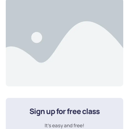
Sign up for free class
It’s easy and free!