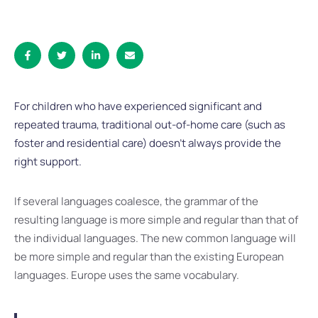
For children who have experienced significant and
repeated trauma, traditional out-of-home care (such as
foster and residential care) doesn’t always provide the
right support.
If several languages coalesce, the grammar of the
resulting language is more simple and regular than that of
the individual languages. The new common language will
be more simple and regular than the existing European
languages. Europe uses the same vocabulary.