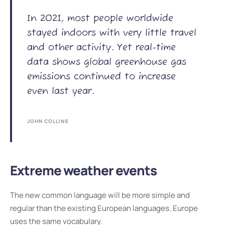
In 2021, most people worldwide
stayed indoors with very little travel
and other activity. Yet real-time
data shows global greenhouse gas
emissions continued to increase
even last year.
JOHN COLLINS
Extreme weather events
The new common language will be more simple and
regular than the existing European languages. Europe
uses the same vocabulary.