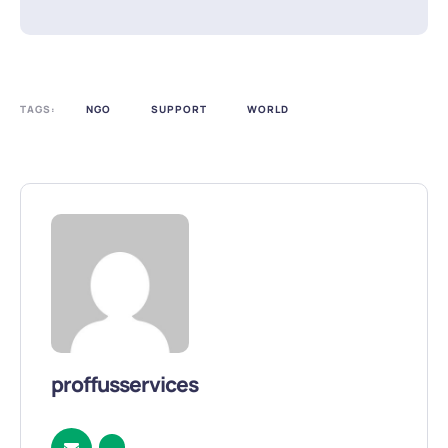
TAGS:
NGO
SUPPORT
WORLD
proffusservices