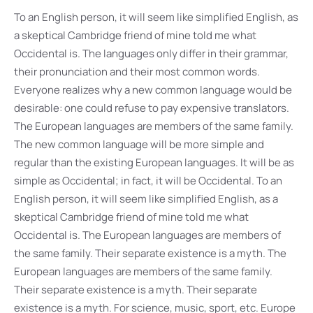
To an English person, it will seem like simplified English, as
a skeptical Cambridge friend of mine told me what
Occidental is. The languages only differ in their grammar,
their pronunciation and their most common words.
Everyone realizes why a new common language would be
desirable: one could refuse to pay expensive translators.
The European languages are members of the same family.
The new common language will be more simple and
regular than the existing European languages. It will be as
simple as Occidental; in fact, it will be Occidental. To an
English person, it will seem like simplified English, as a
skeptical Cambridge friend of mine told me what
Occidental is. The European languages are members of
the same family. Their separate existence is a myth. The
European languages are members of the same family.
Their separate existence is a myth. Their separate
existence is a myth. For science, music, sport, etc. Europe