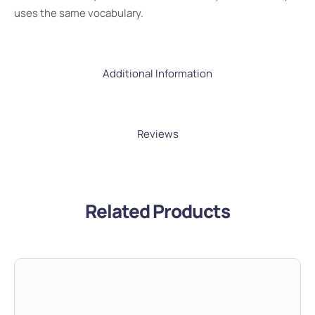
uses the same vocabulary.
Additional Information
Reviews
Related Products