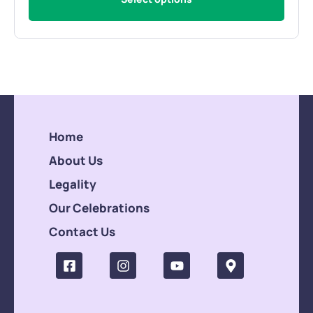
Home
About Us
Legality
Our Celebrations
Contact Us