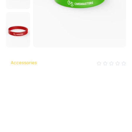
in 
Accessories
CMS Silicone Bracelet
To achieve this, it would be necessary to have
uniform grammar, pronunciation and more common
words. If several languages coalesce, the grammar
of the resulting.