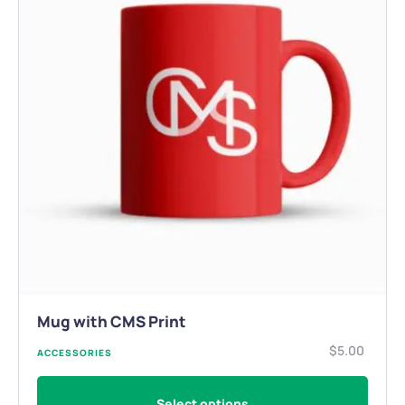
Mug with CMS Print
$
5.00
ACCESSORIES
Select options