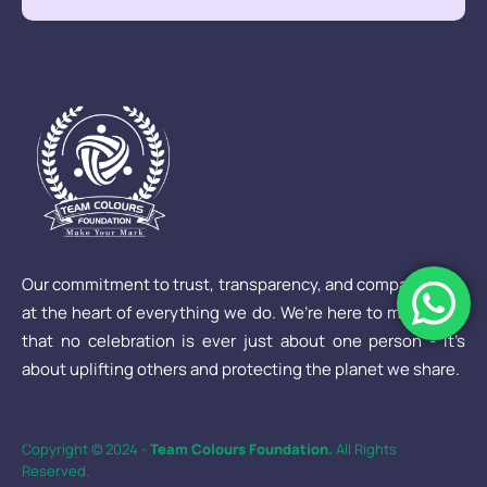
Our commitment to trust, transparency, and compassion is
at the heart of everything we do. We’re here to make sure
that no celebration is ever just about one person - it’s
about uplifting others and protecting the planet we share.
Copyright © 2024 -
Team Colours Foundation.
All Rights
Reserved.