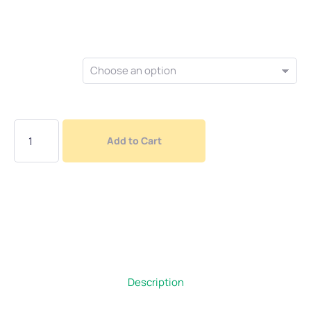
$
5.00
Colour
Add to Cart
Description