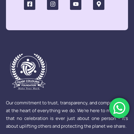
Our commitment to trust, transparency, and compassion is
at the heart of everything we do. We’re here to make sure
that no celebration is ever just about one person - it’s
about uplifting others and protecting the planet we share.