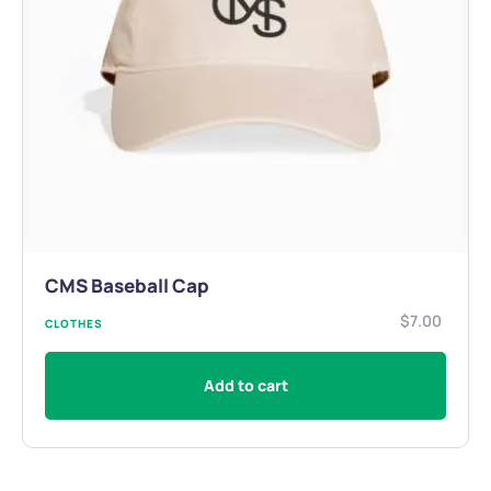
CMS Baseball Cap
$
7.00
CLOTHES
Add to cart