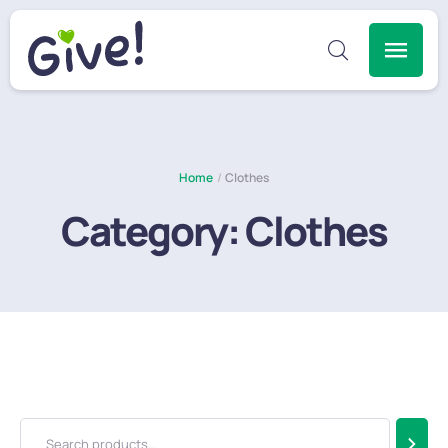
Home
/
Clothes
Category:
Clothes