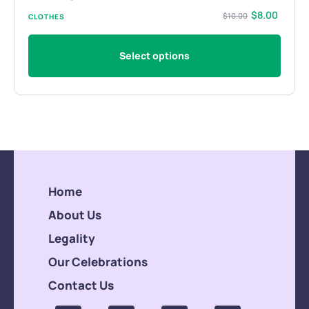
$
8.00
$
10.00
CLOTHES
Select options
Home
About Us
Legality
Our Celebrations
Contact Us