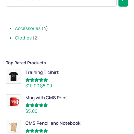
Accessories
4
Clothes
2
Top Rated Products
Training T-Shirt
Rated
5.00
$
10.00
$
8.00
out of 5
Mug with CMS Print
Rated
5.00
$
5.00
out of 5
CMS Pencil and Notebook