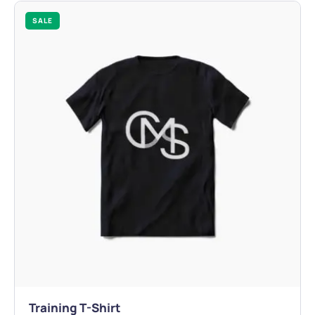
SALE
Training T-Shirt