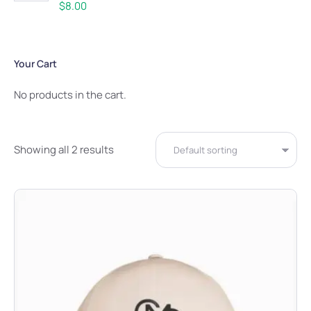
Rated
5.00
$
8.00
out of 5
Your Cart
No products in the cart.
Showing all 2 results