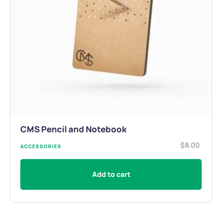
CMS Pencil and Notebook
$
8.00
ACCESSORIES
Add to cart