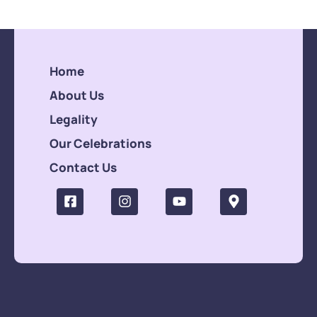
Home
About Us
Legality
Our Celebrations
Contact Us