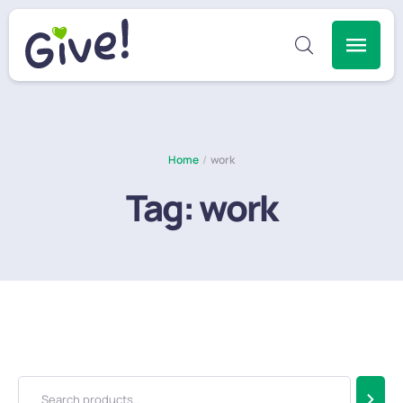
Home
/
work
Tag:
work