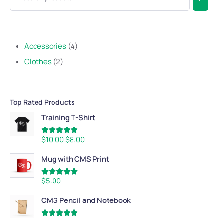
Accessories
4
Clothes
2
Top Rated Products
Training T-Shirt
Rated
5.00
$
10.00
$
8.00
out of 5
Mug with CMS Print
Rated
5.00
$
5.00
out of 5
CMS Pencil and Notebook