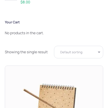
Rated
5.00
$
8.00
out of 5
Your Cart
No products in the cart.
Showing the single result