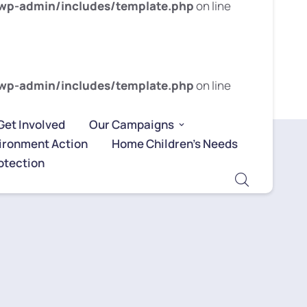
wp-admin/includes/template.php
on line
wp-admin/includes/template.php
on line
Get Involved
Our Campaigns
ironment Action
Home Children’s Needs
otection