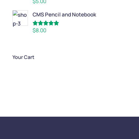
$
5.00
out of 5
CMS Pencil and Notebook
Rated
5.00
$
8.00
out of 5
Your Cart