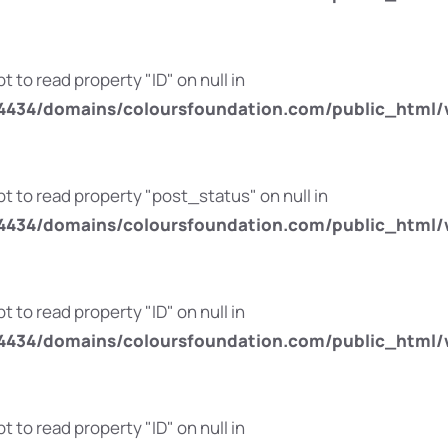
t to read property "ID" on null in
434/domains/coloursfoundation.com/public_html/
pt to read property "post_status" on null in
434/domains/coloursfoundation.com/public_html/
t to read property "ID" on null in
434/domains/coloursfoundation.com/public_html/
t to read property "ID" on null in