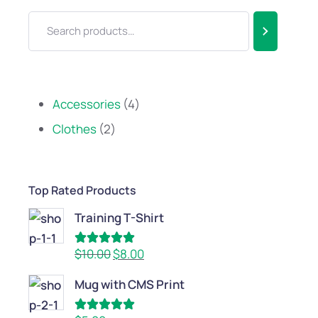
Accessories
4
Clothes
2
Top Rated Products
Training T-Shirt
Rated
5.00
$
10.00
$
8.00
out of 5
Mug with CMS Print
Rated
5.00