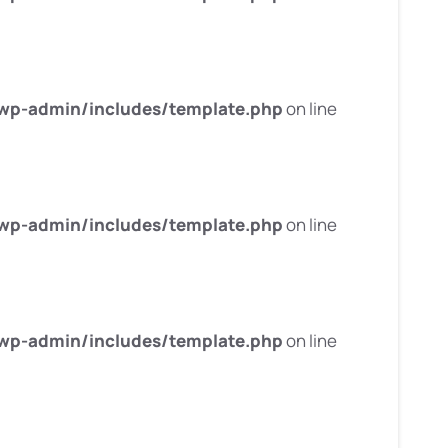
wp-admin/includes/template.php
on line
wp-admin/includes/template.php
on line
wp-admin/includes/template.php
on line