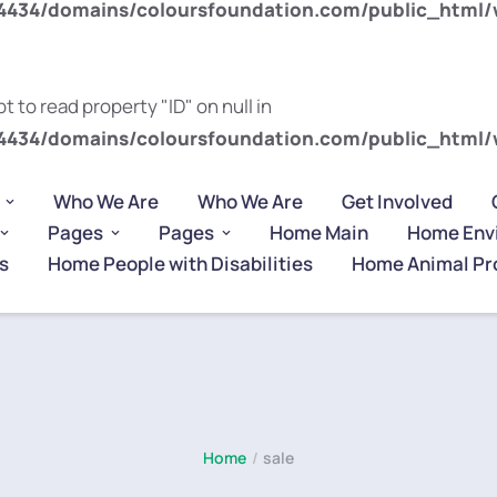
434/domains/coloursfoundation.com/public_html/
t to read property "ID" on null in
434/domains/coloursfoundation.com/public_html/
Who We Are
Who We Are
Get Involved
Pages
Pages
Home Main
Home Env
s
Home People with Disabilities
Home Animal Pr
Home
/
sale