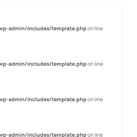
wp-admin/includes/template.php
on line
wp-admin/includes/template.php
on line
wp-admin/includes/template.php
on line
wp-admin/includes/template.php
on line