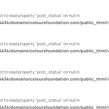
pt to read property "post_status" on null in
434/domains/coloursfoundation.com/public_html/
pt to read property "post_status" on null in
434/domains/coloursfoundation.com/public_html/
pt to read property "post_status" on null in
434/domains/coloursfoundation.com/public_html/
pt to read property "post_status" on null in
434/domains/coloursfoundation.com/public_html/