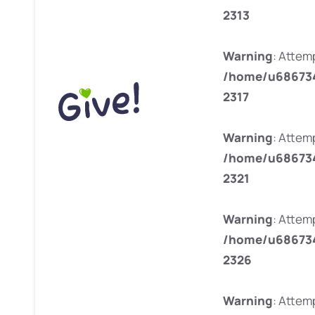
2313
Warning
: Attemp
/home/u686734
2317
Warning
: Attem
/home/u686734
2321
Warning
: Attemp
/home/u686734
2326
Warning
: Attemp