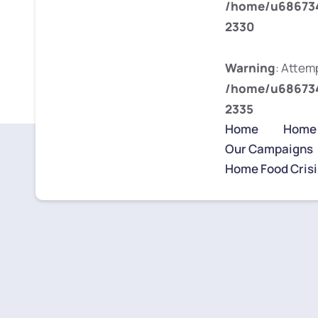
/home/u686734
2330
Warning
: Attemp
/home/u686734
2335
Home
Home
Our Campaigns
Home Food Crisi