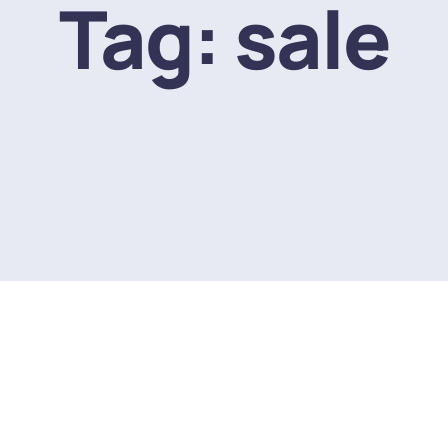
Tag:
sale