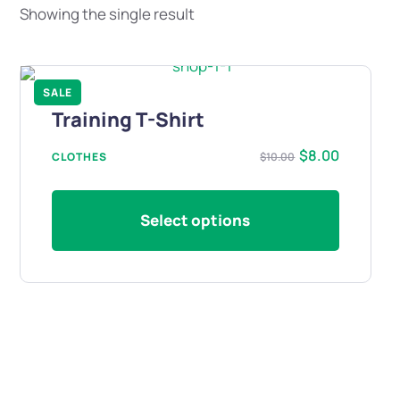
Showing the single result
SALE
Training T-Shirt
$
8.00
CLOTHES
$
10.00
Select options