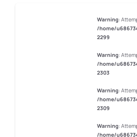
Warning
: Attem
/home/u686734
2299
Warning
: Attem
/home/u686734
2303
Warning
: Attem
/home/u686734
2309
Warning
: Attem
/home/u686734