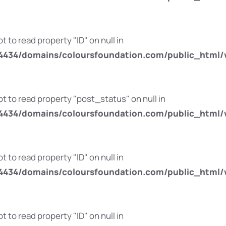
t to read property "ID" on null in
434/domains/coloursfoundation.com/public_html/
pt to read property "post_status" on null in
434/domains/coloursfoundation.com/public_html/
t to read property "ID" on null in
434/domains/coloursfoundation.com/public_html/
t to read property "ID" on null in