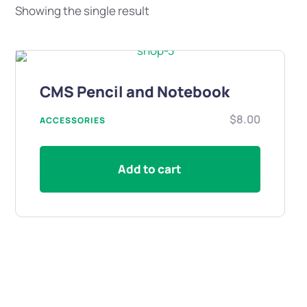
Showing the single result
CMS Pencil and Notebook
$
8.00
ACCESSORIES
Add to cart