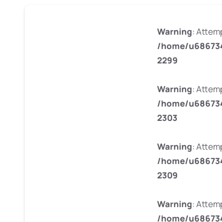
Warning
: Attem
/home/u686734
2299
Warning
: Attem
/home/u686734
2303
Warning
: Attem
/home/u686734
2309
Warning
: Attem
/home/u686734