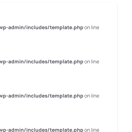
wp-admin/includes/template.php
on line
wp-admin/includes/template.php
on line
wp-admin/includes/template.php
on line
wp-admin/includes/template.php
on line