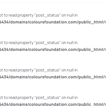
pt to read property "post_status" on null in
434/domains/coloursfoundation.com/public_html/
pt to read property "post_status" on null in
434/domains/coloursfoundation.com/public_html/
pt to read property "post_status" on null in
434/domains/coloursfoundation.com/public_html/
pt to read property "post_status" on null in
434/domains/coloursfoundation.com/public_html/