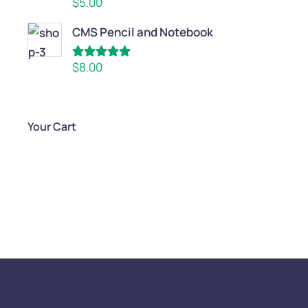
$
5.00
out of 5
CMS Pencil and Notebook
Rated
5.00
$
8.00
out of 5
Your Cart