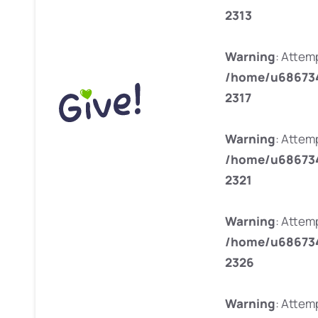
2313
Warning
: Attemp
/home/u686734
2317
Warning
: Attem
/home/u686734
2321
Warning
: Attemp
/home/u686734
2326
Warning
: Attemp