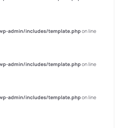
wp-admin/includes/template.php
on line
wp-admin/includes/template.php
on line
wp-admin/includes/template.php
on line