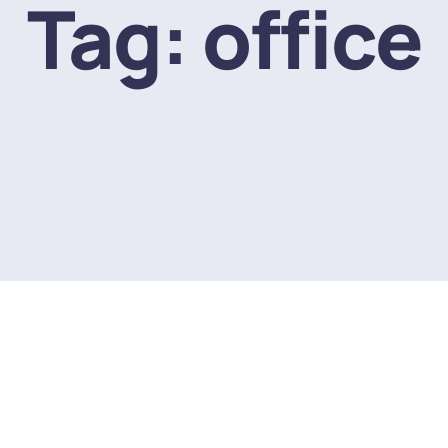
Tag:
office