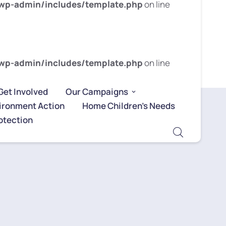
wp-admin/includes/template.php
on line
wp-admin/includes/template.php
on line
Get Involved
Our Campaigns
ironment Action
Home Children’s Needs
otection