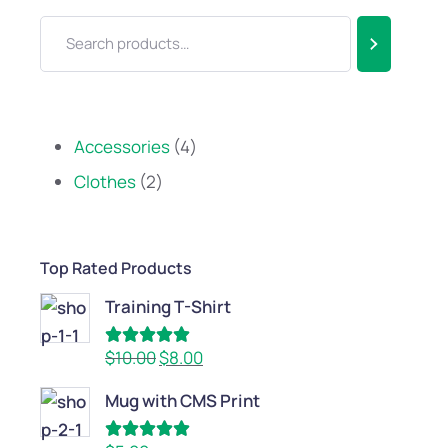
Accessories
4
Clothes
2
Top Rated Products
Training T-Shirt
Rated
5.00
$
10.00
$
8.00
out of 5
Mug with CMS Print
Rated
5.00