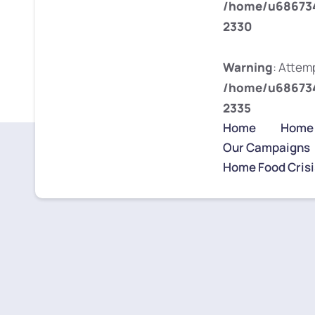
/home/u686734
2330
Warning
: Attemp
/home/u686734
2335
Home
Home
Our Campaigns
Home Food Crisi