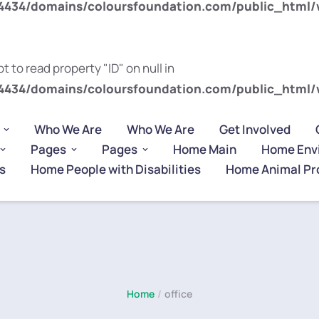
434/domains/coloursfoundation.com/public_html/
t to read property "ID" on null in
434/domains/coloursfoundation.com/public_html/
Who We Are
Who We Are
Get Involved
Pages
Pages
Home Main
Home Env
s
Home People with Disabilities
Home Animal Pr
Home
/
office