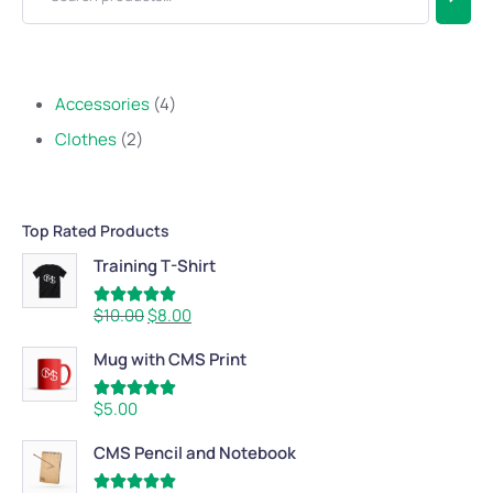
Accessories
4
Clothes
2
Top Rated Products
Training T-Shirt
Rated
5.00
$
10.00
$
8.00
out of 5
Mug with CMS Print
Rated
5.00
$
5.00
out of 5
CMS Pencil and Notebook