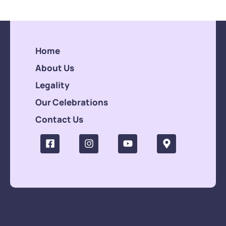
Home
About Us
Legality
Our Celebrations
Contact Us