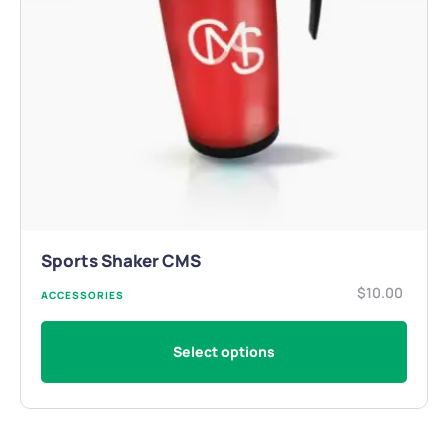
Sports Shaker CMS
$
10.00
ACCESSORIES
Select options