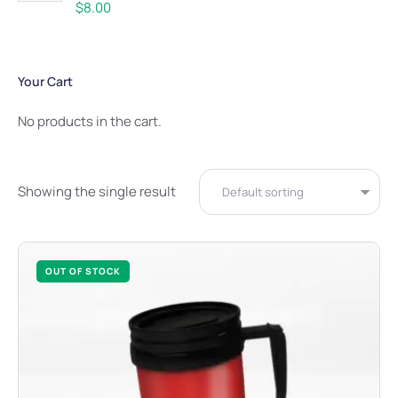
Rated
5.00
$
8.00
out of 5
Your Cart
No products in the cart.
Showing the single result
OUT OF STOCK