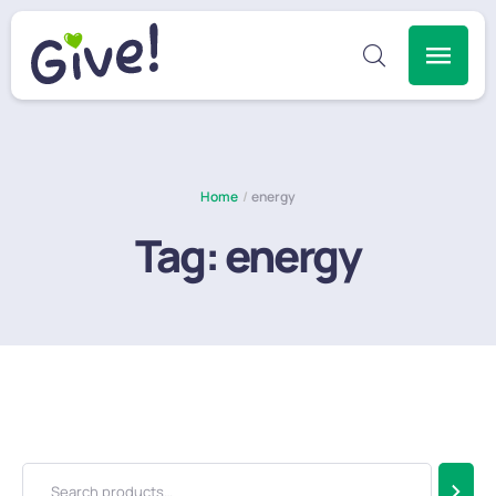
Home
/
energy
Tag:
energy