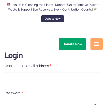
Join Us in Cleaning the Planet! Donate ₹49 to Remove Plastic
Waste & Support Eco Reserves. Every Contribution Counts!
Donate Now
Donate Now
Login
Username or email address
*
Password
*