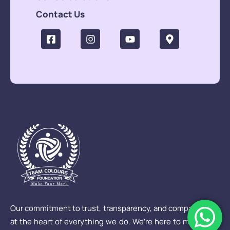
Contact Us
Our commitment to trust, transparency, and compassion is
at the heart of everything we do. We’re here to make sure