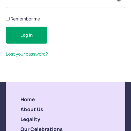
Remember me
Log in
Lost your password?
Home
About Us
Legality
Our Celebrations