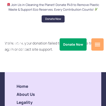
Join Us in Cleaning the Planet! Donate ₹49 to Remove Plastic
Waste & Support Eco Reserves. Every Contribution Counts!
Donate Now
We're sorry, your donation failed to process. Please try
Donate Now
again or contact site support.
Home
About Us
Legality