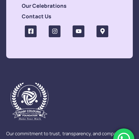
Our Celebrations
Contact Us
Our commitment to trust, transparency, and compassion is