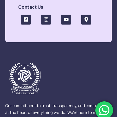
Contact Us
Our commitment to trust, transparency, and compassion is
at the heart of everything we do. We’re here to make sure