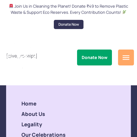
Join Us in Cleaning the Planet! Donate ₹49 to Remove Plastic
Waste & Support Eco Reserves. Every Contribution Counts!
Donate Now
[give_receipt]
Donate Now
Home
About Us
Legality
Our Celebrations