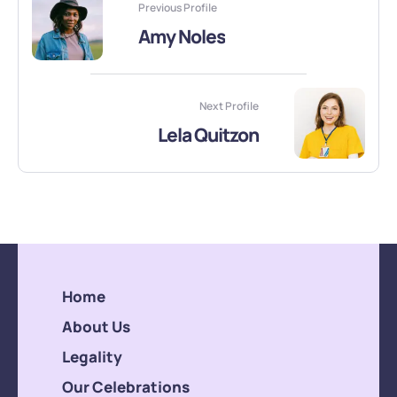
Previous Profile
Amy Noles
Next Profile
Lela Quitzon
Home
About Us
Legality
Our Celebrations