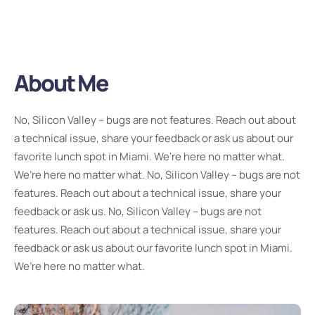
About Me
No, Silicon Valley – bugs are not features. Reach out about
a technical issue, share your feedback or ask us about our
favorite lunch spot in Miami. We’re here no matter what.
We’re here no matter what. No, Silicon Valley – bugs are not
features. Reach out about a technical issue, share your
feedback or ask us. No, Silicon Valley – bugs are not
features. Reach out about a technical issue, share your
feedback or ask us about our favorite lunch spot in Miami.
We’re here no matter what.