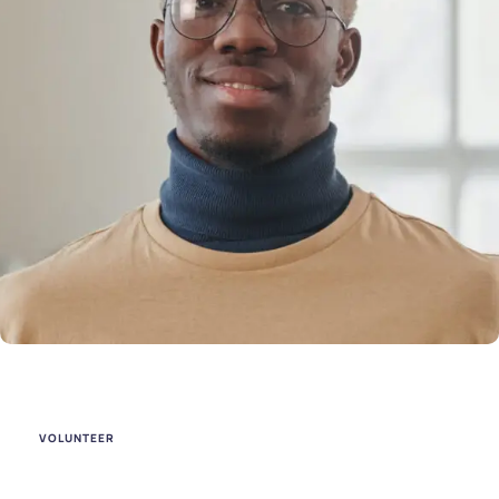
VOLUNTEER