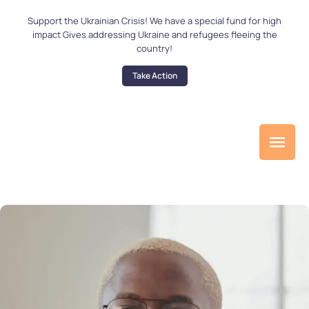
Support the Ukrainian Crisis! We have a special fund for high
impact Gives addressing Ukraine and refugees fleeing the
country!
Take Action