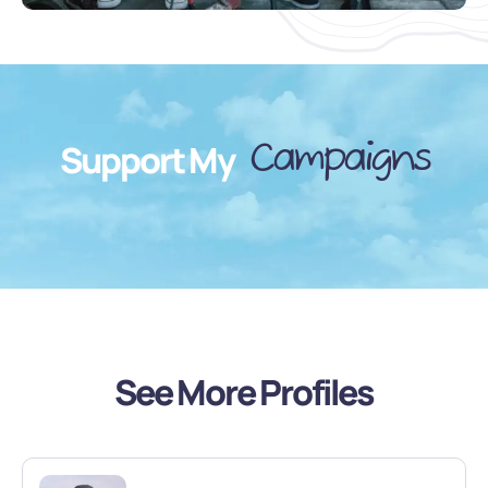
Campaigns
Support My
See More Profiles