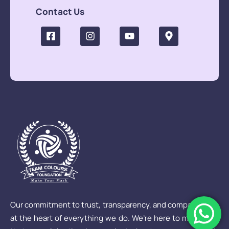
Contact Us
Our commitment to trust, transparency, and compassion is
at the heart of everything we do. We’re here to make sure