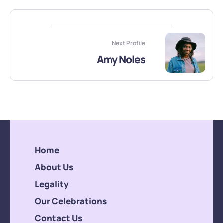
Next Profile
Amy Noles
Home
About Us
Legality
Our Celebrations
Contact Us