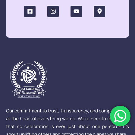
Our commitment to trust, transparency, and compassion is
at the heart of everything we do. We’re here to make sure
that no celebration is ever just about one person - it’s
about uplifting others and protecting the planet we share.