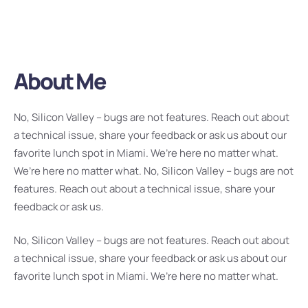
About Me
No, Silicon Valley – bugs are not features. Reach out about
a technical issue, share your feedback or ask us about our
favorite lunch spot in Miami. We’re here no matter what.
We’re here no matter what. No, Silicon Valley – bugs are not
features. Reach out about a technical issue, share your
feedback or ask us.
No, Silicon Valley – bugs are not features. Reach out about
a technical issue, share your feedback or ask us about our
favorite lunch spot in Miami. We’re here no matter what.