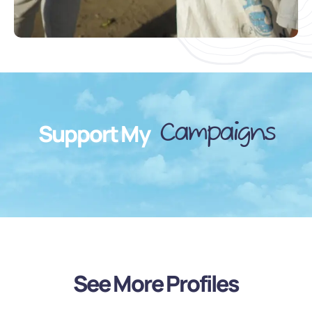
Campaigns
Support My
See More Profiles