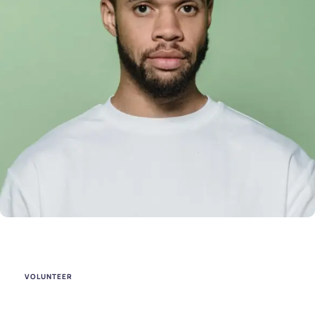
VOLUNTEER