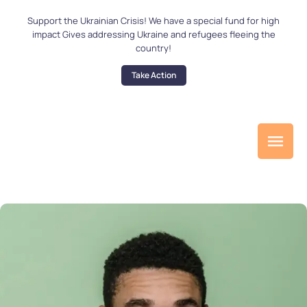
Support the Ukrainian Crisis! We have a special fund for high
impact Gives addressing Ukraine and refugees fleeing the
country!
Take Action